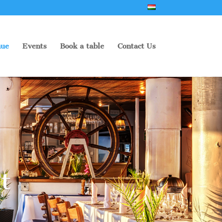
ue
Events
Book a table
Contact Us
t