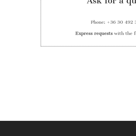
Ask for a q
Phone: +36 30 492 
Express requests
with the 