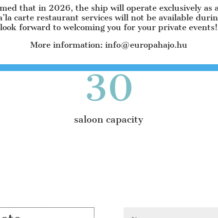
SUNSET TERRACE 45 m² with 30 seats
rmed that in 2026, the ship will operate exclusively as 
a’la carte restaurant services will not be available duri
EAST TERRACE 40 m² with 30 seats
look forward to welcoming you for your private events!
WEST TERRACE 40 m² with 30 seats
More information: info@europahajo.hu
30
saloon capacity