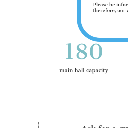
Please be info
therefore, our 
180
main hall capacity