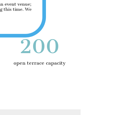
an event venue;
ng this time. We
200
open terrace capacity