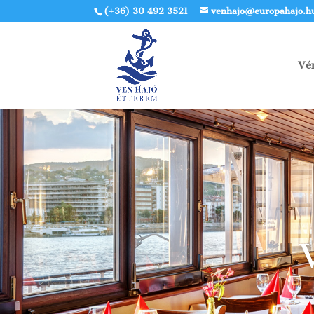
(+36) 30 492 3521
venhajo@europahajo.h
Vé