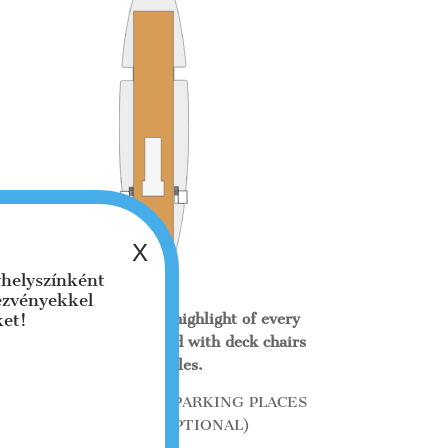
helyszínként
dezvényekkel
ket!
The sun terrace is the highlight of every
trip and can be equipped with deck chairs
or bar tables.
TERRACE 150 m² 200 PARKING PLACES
+ 50 SEATS (OPTIONAL)