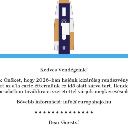
Kedves Vendégeink!
uk Önöket, hogy 2026-ban hajónk kizárólag rendezvény
rt az a’la carte éttermünk ez idő alatt zárva tart. Ren
csolatban továbbra is szeretettel várjuk megkeresései
There is a 150 m large hall and a smaller
hall with two side terraces.
Bővebb információ: info@europahajo.hu
R
Ideal for groups of 50-180 people.
● ● ● ● ● ● ● ● ● ● ● ● ● ●
+
LARGE ROOM 150 m² with 180 seats
Dear Guests!