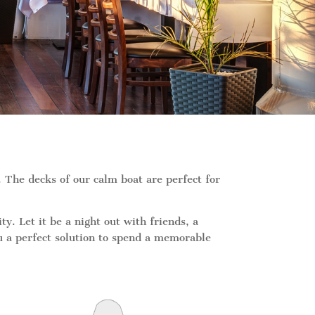
The decks of our calm boat are perfect for
 Let it be a night out with friends, a
ou a perfect solution to spend a memorable