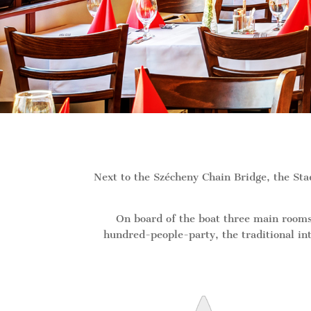
Next to the Szécheny Chain Bridge, the St
On board of the boat three main rooms
hundred-people-party, the traditional int