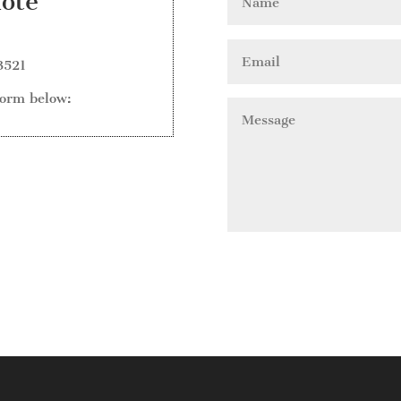
uote
3521
form below: