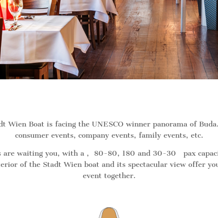
adt Wien Boat is facing the UNESCO winner panorama of Buda. 
consumer events, company events, family events, etc.
 are waiting you, with a , 80-80, 180 and 30-30 pax capacity.
erior of the Stadt Wien boat and its spectacular view offer y
event together.