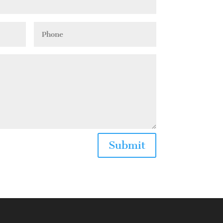
Submit