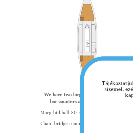
Tájékoztatj
üzemel, ezé
kap
We have two large rooms equipped with
bar counters at the front and back.
Margthíd hall 80 m² - with 80 seats + BA
Chain bridge room 80 m² - with 80 seats 
BAR