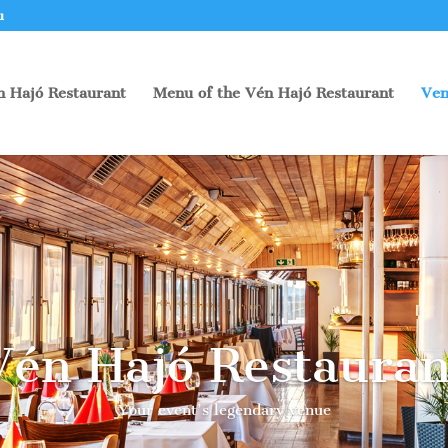
u
n Hajó Restaurant
Menu of the Vén Hajó Restaurant
Ven
Vén Hajó Restauran
Your event’s legendary venue